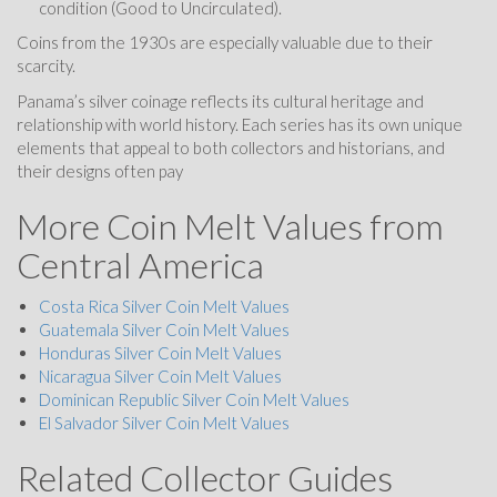
condition (Good to Uncirculated).
Coins from the 1930s are especially valuable due to their
scarcity.
Panama’s silver coinage reflects its cultural heritage and
relationship with world history. Each series has its own unique
elements that appeal to both collectors and historians, and
their designs often pay
More Coin Melt Values from
Central America
Costa Rica Silver Coin Melt Values
Guatemala Silver Coin Melt Values
Honduras Silver Coin Melt Values
Nicaragua Silver Coin Melt Values
Dominican Republic Silver Coin Melt Values
El Salvador Silver Coin Melt Values
Related Collector Guides