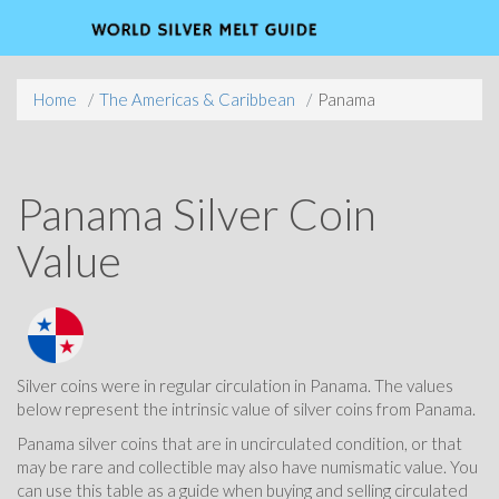
Home
The Americas & Caribbean
Panama
Panama Silver Coin
Value
Silver coins were in regular circulation in Panama. The values
below represent the intrinsic value of silver coins from Panama.
Panama silver coins that are in uncirculated condition, or that
may be rare and collectible may also have numismatic value. You
can use this table as a guide when buying and selling circulated