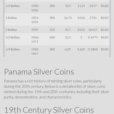
1/2 Balboa
1930-
.900
12.5
11.25
.3617
$0.00
1962
1 Balboa
1931-
.900
26.73
24.06
.7734
$0.00
1974
5 Balboa
1970
.925
35.7
33.02
1.0617
$0.00
1/2 Balboa
1966-
.400
12.5
5
0.1479
$0.00
1971
1/4 Balboa
1930-
.900
6.25
5.625
0.1808
$0.00
1947
Panama Silver Coins
Panama has a rich history of minting silver coins, particularly
during the 20th century. Below is a detailed list of silver coins
minted during the 19th and 20th centuries, including their silver
purity, denomination, and characteristics.
19th Century Silver Coins