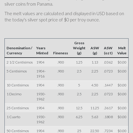
silver coins from Panama.
The melt values are calculated and displayed in USD based on
the today's silver spot price of $0 per troy ounce.
Gross
Denomination /
Years
Weight
ASW
ASW
Melt
Currency
Minted
Fineness
(g)
(g)
(oz t)
Value
2 1/2 Centisimos
1904
.900
1.25
1.13
.0362
$0.00
5 Centisimos
1904-
.900
2.5
2.25
.0723
$0.00
1916
10 Centisimos
1904
.900
5
4.50
.1447
$0.00
1 Decimo
1930-
.900
2.5
2.25
.0723
$0.00
1962
25 Centisimos
1904
.900
12.5
11.25
.3617
$0.00
1 Cuarto
1930-
.900
6.25
5.63
.1808
$0.00
1962
50 Centisimos
1904
.900
25
22.50
.7234
$0.00