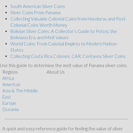
South American Silver Coins
Silver Coins From Panama
Collecting Valuable Colonial Coins from Honduras and Post-
Colonial Coins Worth Money
Bolivian Silver Coins: A Collector’s Guide to Potosí, the
Boliviano Era, and Melt Values
World Coins: From Colonial Empires to Modern Nation-
States
Collecting Costa Rica Colones, CAR, Centavos Silver Coins
Use this guide to determine the melt value of Panama silver coins.
Regions
About Us
Africa
Americas
Asia & The Middle
East
Europe
Oceania
A quick and easy reference guide for finding the value of silver