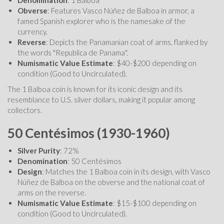
Obverse
: Features Vasco Núñez de Balboa in armor, a
famed Spanish explorer who is the namesake of the
currency.
Reverse
: Depicts the Panamanian coat of arms, flanked by
the words "Republica de Panama".
Numismatic Value Estimate
: $40-$200 depending on
condition (Good to Uncirculated).
The 1 Balboa coin is known for its iconic design and its
resemblance to U.S. silver dollars, making it popular among
collectors.
50 Centésimos (1930-1960)
Silver Purity
: 72%
Denomination
: 50 Centésimos
Design
: Matches the 1 Balboa coin in its design, with Vasco
Núñez de Balboa on the obverse and the national coat of
arms on the reverse.
Numismatic Value Estimate
: $15-$100 depending on
condition (Good to Uncirculated).