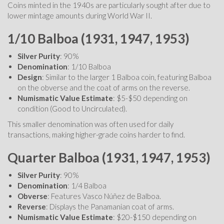
Coins minted in the 1940s are particularly sought after due to
lower mintage amounts during World War II.
1/10 Balboa (1931, 1947, 1953)
Silver Purity
: 90%
Denomination
: 1/10 Balboa
Design
: Similar to the larger 1 Balboa coin, featuring Balboa
on the obverse and the coat of arms on the reverse.
Numismatic Value Estimate
: $5-$50 depending on
condition (Good to Uncirculated).
This smaller denomination was often used for daily
transactions, making higher-grade coins harder to find.
Quarter Balboa (1931, 1947, 1953)
Silver Purity
: 90%
Denomination
: 1/4 Balboa
Obverse
: Features Vasco Núñez de Balboa.
Reverse
: Displays the Panamanian coat of arms.
Numismatic Value Estimate
: $20-$150 depending on