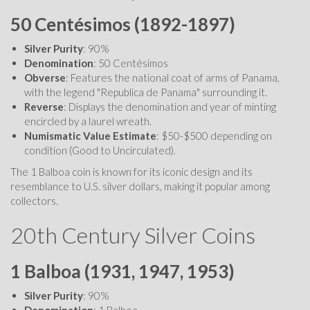
50 Centésimos (1892-1897)
Silver Purity
: 90%
Denomination
: 50 Centésimos
Obverse
: Features the national coat of arms of Panama,
with the legend "Republica de Panama" surrounding it.
Reverse
: Displays the denomination and year of minting
encircled by a laurel wreath.
Numismatic Value Estimate
: $50-$500 depending on
condition (Good to Uncirculated).
The 1 Balboa coin is known for its iconic design and its
resemblance to U.S. silver dollars, making it popular among
collectors.
20th Century Silver Coins
1 Balboa (1931, 1947, 1953)
Silver Purity
: 90%
Denomination
: 1 Balboa