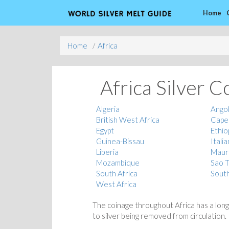
Home
Home
Africa
Africa Silver C
Algeria
Ango
British West Africa
Cape
Egypt
Ethio
Guinea-Bissau
Italia
Liberia
Mauri
Mozambique
Sao T
South Africa
Sout
West Africa
The coinage throughout Africa has a long
to silver being removed from circulation.