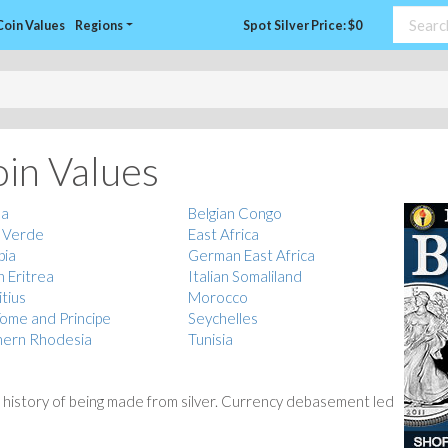
Coin Values
Regions
Spot Silver Price: $0
oin Values
la
Belgian Congo
 Verde
East Africa
pia
German East Africa
n Eritrea
Italian Somaliland
tius
Morocco
ome and Principe
Seychelles
hern Rhodesia
Tunisia
 history of being made from silver. Currency debasement led