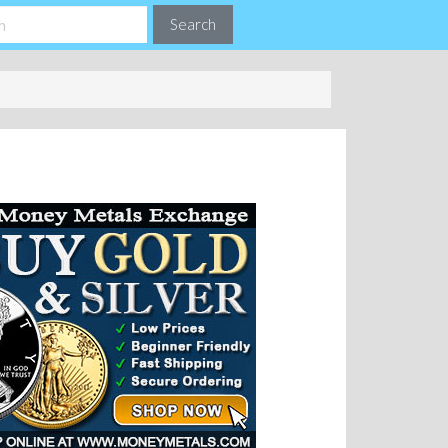
Search