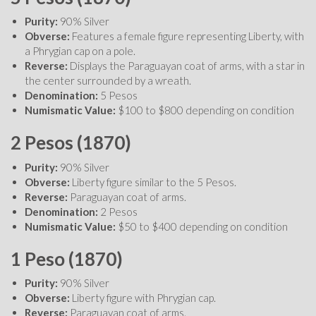
Purity:
90% Silver
Obverse:
Features a female figure representing Liberty, with
a Phrygian cap on a pole.
Reverse:
Displays the Paraguayan coat of arms, with a star in
the center surrounded by a wreath.
Denomination:
5 Pesos
Numismatic Value:
$100 to $800 depending on condition
2 Pesos (1870)
Purity:
90% Silver
Obverse:
Liberty figure similar to the 5 Pesos.
Reverse:
Paraguayan coat of arms.
Denomination:
2 Pesos
Numismatic Value:
$50 to $400 depending on condition
1 Peso (1870)
Purity:
90% Silver
Obverse:
Liberty figure with Phrygian cap.
Reverse:
Paraguayan coat of arms.