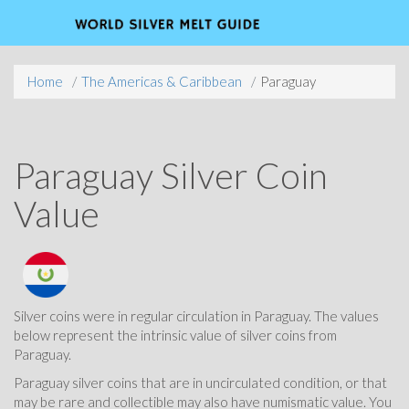
Home
The Americas & Caribbean
Paraguay
Paraguay Silver Coin
Value
Silver coins were in regular circulation in Paraguay. The values
below represent the intrinsic value of silver coins from
Paraguay.
Paraguay silver coins that are in uncirculated condition, or that
may be rare and collectible may also have numismatic value. You