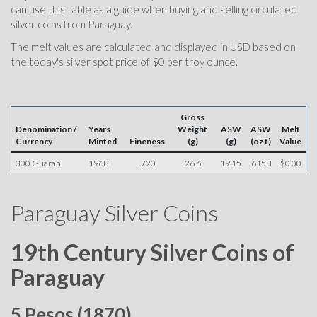
can use this table as a guide when buying and selling circulated
silver coins from Paraguay.
The melt values are calculated and displayed in USD based on
the today's silver spot price of $0 per troy ounce.
Gross
Denomination /
Years
Weight
ASW
ASW
Melt
Currency
Minted
Fineness
(g)
(g)
(oz t)
Value
300 Guarani
1968
.720
26.6
19.15
.6158
$0.00
Paraguay Silver Coins
19th Century Silver Coins of
Paraguay
5 Pesos (1870)