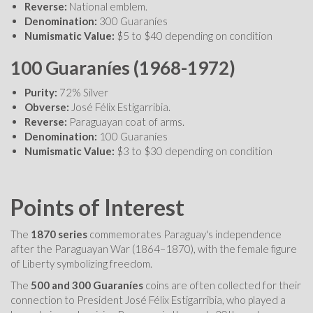
Reverse:
National emblem.
Denomination:
300 Guaraníes
Numismatic Value:
$5 to $40 depending on condition
100 Guaraníes (1968-1972)
Purity:
72% Silver
Obverse:
José Félix Estigarribia.
Reverse:
Paraguayan coat of arms.
Denomination:
100 Guaraníes
Numismatic Value:
$3 to $30 depending on condition
Points of Interest
The
1870 series
commemorates Paraguay's independence
after the Paraguayan War (1864–1870), with the female figure
of Liberty symbolizing freedom.
The
500 and 300 Guaraníes
coins are often collected for their
connection to President José Félix Estigarribia, who played a