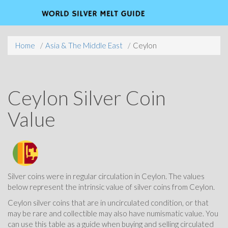
Home
Asia & The Middle East
Ceylon
Ceylon Silver Coin
Value
Silver coins were in regular circulation in Ceylon. The values
below represent the intrinsic value of silver coins from Ceylon.
Ceylon silver coins that are in uncirculated condition, or that
may be rare and collectible may also have numismatic value. You
can use this table as a guide when buying and selling circulated