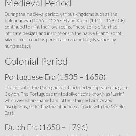
Medieval Period
During the medieval period, various kingdoms such as the
Polonnaruwa (1056 – 1236 CE) and Kotte (1412 – 1597 CE)
continued to mint their own coins. These coins often had
intricate designs and inscriptions in the native Brahmi script.
Silver coins from this period are rare but highly valued by
numismatists.
Colonial Period
Portuguese Era (1505 – 1658)
The arrival of the Portuguese introduced European coinage to
Ceylon. The Portuguese minted silver coins known as "Larin"
which were bar-shaped and often stamped with Arabic
inscriptions, reflecting the influence of trade with the Middle
East.
Dutch Era (1658 – 1796)