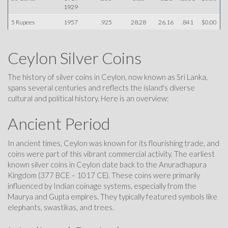
1929
5 Rupees
1957
.925
28.28
26.16
.841
$0.00
Ceylon Silver Coins
The history of silver coins in Ceylon, now known as Sri Lanka,
spans several centuries and reflects the island's diverse
cultural and political history. Here is an overview:
Ancient Period
In ancient times, Ceylon was known for its flourishing trade, and
coins were part of this vibrant commercial activity. The earliest
known silver coins in Ceylon date back to the Anuradhapura
Kingdom (377 BCE – 1017 CE). These coins were primarily
influenced by Indian coinage systems, especially from the
Maurya and Gupta empires. They typically featured symbols like
elephants, swastikas, and trees.