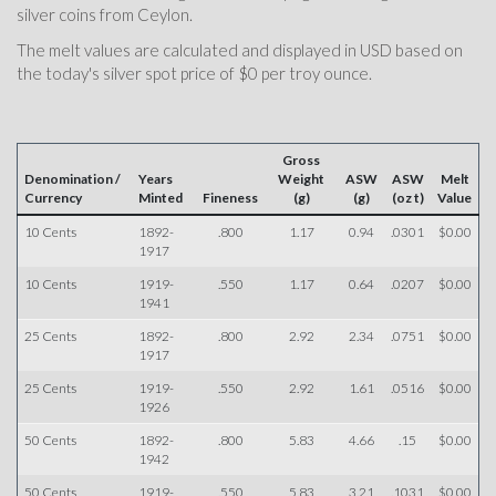
silver coins from Ceylon.
The melt values are calculated and displayed in USD based on
the today's silver spot price of $0 per troy ounce.
Gross
Denomination /
Years
Weight
ASW
ASW
Melt
Currency
Minted
Fineness
(g)
(g)
(oz t)
Value
10 Cents
1892-
.800
1.17
0.94
.0301
$0.00
1917
10 Cents
1919-
.550
1.17
0.64
.0207
$0.00
1941
25 Cents
1892-
.800
2.92
2.34
.0751
$0.00
1917
25 Cents
1919-
.550
2.92
1.61
.0516
$0.00
1926
50 Cents
1892-
.800
5.83
4.66
.15
$0.00
1942
50 Cents
1919-
.550
5.83
3.21
.1031
$0.00