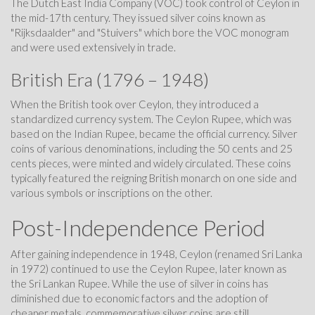
The Dutch East India Company (VOC) took control of Ceylon in
the mid-17th century. They issued silver coins known as
"Rijksdaalder" and "Stuivers" which bore the VOC monogram
and were used extensively in trade.
British Era (1796 – 1948)
When the British took over Ceylon, they introduced a
standardized currency system. The Ceylon Rupee, which was
based on the Indian Rupee, became the official currency. Silver
coins of various denominations, including the 50 cents and 25
cents pieces, were minted and widely circulated. These coins
typically featured the reigning British monarch on one side and
various symbols or inscriptions on the other.
Post-Independence Period
After gaining independence in 1948, Ceylon (renamed Sri Lanka
in 1972) continued to use the Ceylon Rupee, later known as
the Sri Lankan Rupee. While the use of silver in coins has
diminished due to economic factors and the adoption of
cheaper metals, commemorative silver coins are still