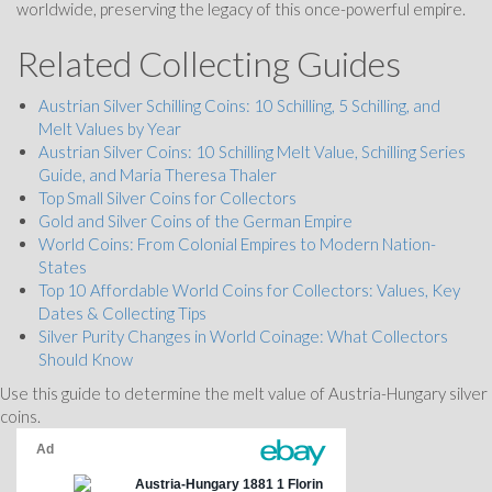
worldwide, preserving the legacy of this once-powerful empire.
Related Collecting Guides
Austrian Silver Schilling Coins: 10 Schilling, 5 Schilling, and
Melt Values by Year
Austrian Silver Coins: 10 Schilling Melt Value, Schilling Series
Guide, and Maria Theresa Thaler
Top Small Silver Coins for Collectors
Gold and Silver Coins of the German Empire
World Coins: From Colonial Empires to Modern Nation-
States
Top 10 Affordable World Coins for Collectors: Values, Key
Dates & Collecting Tips
Silver Purity Changes in World Coinage: What Collectors
Should Know
Use this guide to determine the melt value of Austria-Hungary silver
coins.