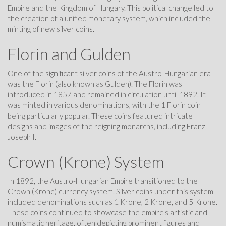
Empire and the Kingdom of Hungary. This political change led to
the creation of a unified monetary system, which included the
minting of new silver coins.
Florin and Gulden
One of the significant silver coins of the Austro-Hungarian era
was the Florin (also known as Gulden). The Florin was
introduced in 1857 and remained in circulation until 1892. It
was minted in various denominations, with the 1 Florin coin
being particularly popular. These coins featured intricate
designs and images of the reigning monarchs, including Franz
Joseph I.
Crown (Krone) System
In 1892, the Austro-Hungarian Empire transitioned to the
Crown (Krone) currency system. Silver coins under this system
included denominations such as 1 Krone, 2 Krone, and 5 Krone.
These coins continued to showcase the empire's artistic and
numismatic heritage, often depicting prominent figures and