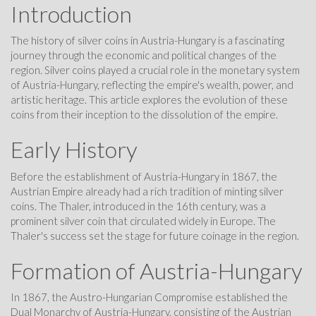
Introduction
The history of silver coins in Austria-Hungary is a fascinating
journey through the economic and political changes of the
region. Silver coins played a crucial role in the monetary system
of Austria-Hungary, reflecting the empire's wealth, power, and
artistic heritage. This article explores the evolution of these
coins from their inception to the dissolution of the empire.
Early History
Before the establishment of Austria-Hungary in 1867, the
Austrian Empire already had a rich tradition of minting silver
coins. The Thaler, introduced in the 16th century, was a
prominent silver coin that circulated widely in Europe. The
Thaler's success set the stage for future coinage in the region.
Formation of Austria-Hungary
In 1867, the Austro-Hungarian Compromise established the
Dual Monarchy of Austria-Hungary, consisting of the Austrian