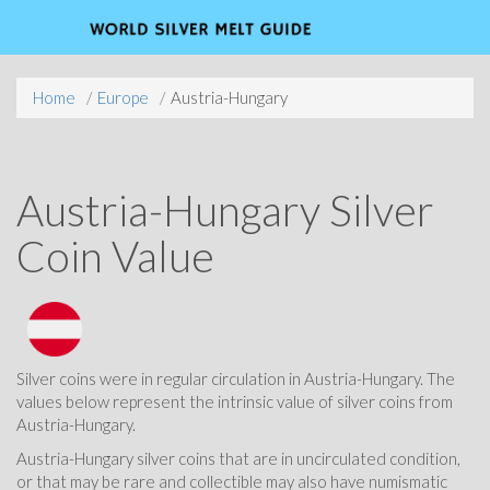
Home
Europe
Austria-Hungary
Austria-Hungary Silver
Coin Value
Silver coins were in regular circulation in Austria-Hungary. The
values below represent the intrinsic value of silver coins from
Austria-Hungary.
Austria-Hungary silver coins that are in uncirculated condition,
or that may be rare and collectible may also have numismatic