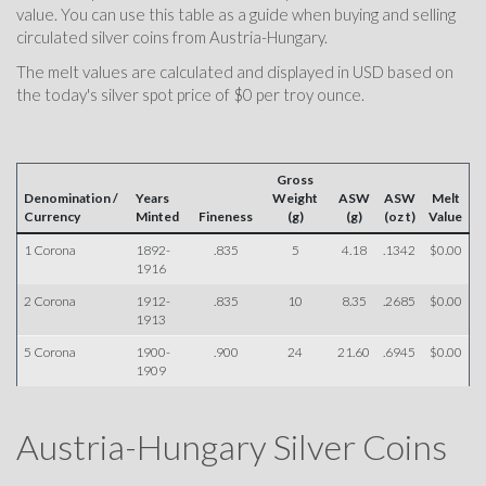
value. You can use this table as a guide when buying and selling
circulated silver coins from Austria-Hungary.
The melt values are calculated and displayed in USD based on
the today's silver spot price of $0 per troy ounce.
Gross
Denomination /
Years
Weight
ASW
ASW
Melt
Currency
Minted
Fineness
(g)
(g)
(oz t)
Value
1 Corona
1892-
.835
5
4.18
.1342
$0.00
1916
2 Corona
1912-
.835
10
8.35
.2685
$0.00
1913
5 Corona
1900-
.900
24
21.60
.6945
$0.00
1909
Austria-Hungary Silver Coins