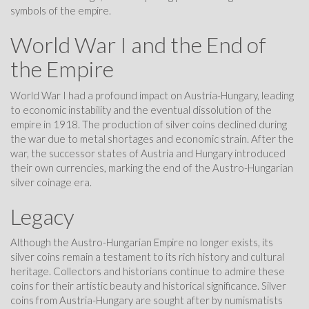
symbols of the empire.
World War I and the End of
the Empire
World War I had a profound impact on Austria-Hungary, leading
to economic instability and the eventual dissolution of the
empire in 1918. The production of silver coins declined during
the war due to metal shortages and economic strain. After the
war, the successor states of Austria and Hungary introduced
their own currencies, marking the end of the Austro-Hungarian
silver coinage era.
Legacy
Although the Austro-Hungarian Empire no longer exists, its
silver coins remain a testament to its rich history and cultural
heritage. Collectors and historians continue to admire these
coins for their artistic beauty and historical significance. Silver
coins from Austria-Hungary are sought after by numismatists