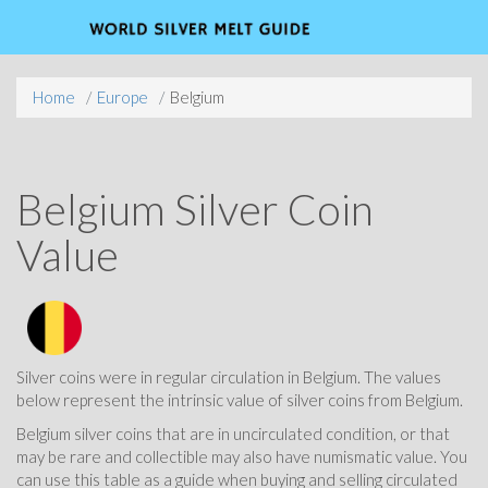
Home
Europe
Belgium
Belgium Silver Coin
Value
Silver coins were in regular circulation in Belgium. The values
below represent the intrinsic value of silver coins from Belgium.
Belgium silver coins that are in uncirculated condition, or that
may be rare and collectible may also have numismatic value. You
can use this table as a guide when buying and selling circulated