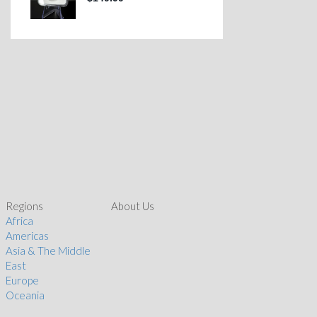
Regions
About Us
Africa
Americas
Asia & The Middle
East
Europe
Oceania