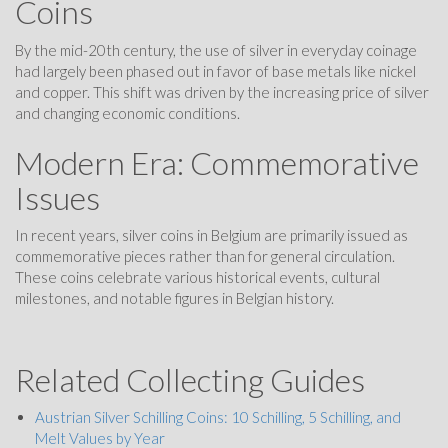
Coins
By the mid-20th century, the use of silver in everyday coinage
had largely been phased out in favor of base metals like nickel
and copper. This shift was driven by the increasing price of silver
and changing economic conditions.
Modern Era: Commemorative
Issues
In recent years, silver coins in Belgium are primarily issued as
commemorative pieces rather than for general circulation.
These coins celebrate various historical events, cultural
milestones, and notable figures in Belgian history.
Related Collecting Guides
Austrian Silver Schilling Coins: 10 Schilling, 5 Schilling, and
Melt Values by Year