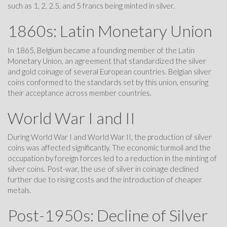
such as 1, 2, 2.5, and 5 francs being minted in silver.
1860s: Latin Monetary Union
In 1865, Belgium became a founding member of the Latin
Monetary Union, an agreement that standardized the silver
and gold coinage of several European countries. Belgian silver
coins conformed to the standards set by this union, ensuring
their acceptance across member countries.
World War I and II
During World War I and World War II, the production of silver
coins was affected significantly. The economic turmoil and the
occupation by foreign forces led to a reduction in the minting of
silver coins. Post-war, the use of silver in coinage declined
further due to rising costs and the introduction of cheaper
metals.
Post-1950s: Decline of Silver