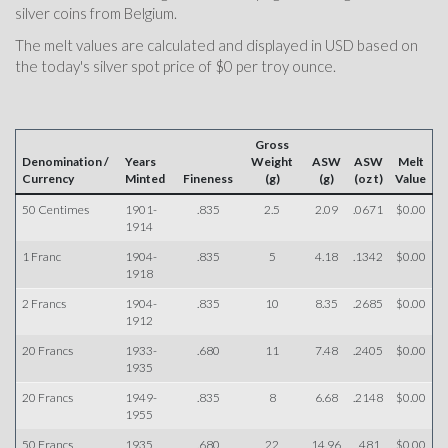
silver coins from Belgium.
The melt values are calculated and displayed in USD based on
the today's silver spot price of $0 per troy ounce.
Gross
Denomination /
Years
Weight
ASW
ASW
Melt
Currency
Minted
Fineness
(g)
(g)
(oz t)
Value
50 Centimes
1901-
.835
2.5
2.09
.0671
$0.00
1914
1 Franc
1904-
.835
5
4.18
.1342
$0.00
1918
2 Francs
1904-
.835
10
8.35
.2685
$0.00
1912
20 Francs
1933-
.680
11
7.48
.2405
$0.00
1935
20 Francs
1949-
.835
8
6.68
.2148
$0.00
1955
50 Francs
1935
.680
22
14.96
.481
$0.00