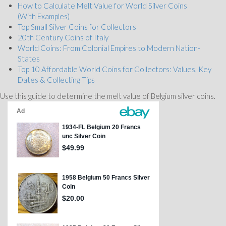
How to Calculate Melt Value for World Silver Coins
(With Examples)
Top Small Silver Coins for Collectors
20th Century Coins of Italy
World Coins: From Colonial Empires to Modern Nation-
States
Top 10 Affordable World Coins for Collectors: Values, Key
Dates & Collecting Tips
Use this guide to determine the melt value of Belgium silver coins.