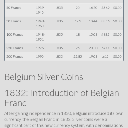
50 Francs
1939-
.835
20
16.70
.5369
$0.00
1940
50 Francs
1948-
.835
12.5
10.44
.3356
$0.00
1960
100 Francs
1948-
.835
18
15.03
.4832
$0.00
1951
250 Francs
1976
.835
25
20.88
.6711
$0.00
500 Francs
1990
.833
22.85
19.03
.612
$0.00
Belgium Silver Coins
1832: Introduction of Belgian
Franc
After gaining independence in 1830, Belgium introduced its own
currency, the Belgian Franc, in 1832. Silver coins were a
significant part of this new currency system, with denominations