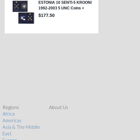
Regions
About Us
Africa
Americas
Asia & The Middle
East
Europe