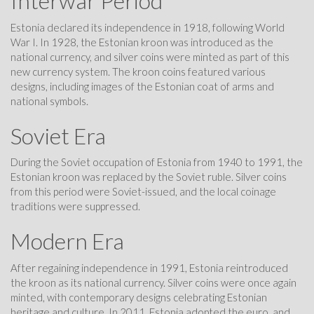
Interwar Period
Estonia declared its independence in 1918, following World
War I. In 1928, the Estonian kroon was introduced as the
national currency, and silver coins were minted as part of this
new currency system. The kroon coins featured various
designs, including images of the Estonian coat of arms and
national symbols.
Soviet Era
During the Soviet occupation of Estonia from 1940 to 1991, the
Estonian kroon was replaced by the Soviet ruble. Silver coins
from this period were Soviet-issued, and the local coinage
traditions were suppressed.
Modern Era
After regaining independence in 1991, Estonia reintroduced
the kroon as its national currency. Silver coins were once again
minted, with contemporary designs celebrating Estonian
heritage and culture. In 2011, Estonia adopted the euro, and