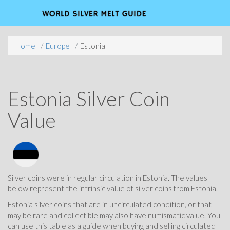
Home
Europe
Estonia
Estonia Silver Coin
Value
Silver coins were in regular circulation in Estonia. The values
below represent the intrinsic value of silver coins from Estonia.
Estonia silver coins that are in uncirculated condition, or that
may be rare and collectible may also have numismatic value. You
can use this table as a guide when buying and selling circulated