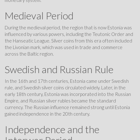
monetary system.
Medieval Period
During the medieval period, the region that is now Estonia was
influenced by various powers, including the Teutonic Order and
the Hanseatic League. Silver coins from this era often included
the Livonian mark, which was used in trade and commerce
across the Baltic region.
Swedish and Russian Rule
In the 16th and 17th centuries, Estonia came under Swedish
rule, and Swedish silver coins circulated widely. Later, in the
early 18th century, Estonia was incorporated into the Russian
Empire, and Russian silver rubles became the standard
currency. The Russian influence remained strong until Estonia
gained independence in the 20th century.
Independence and the