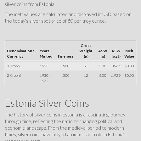
silver coins from Estonia.
The melt values are calculated and displayed in USD based on
the today's silver spot price of $0 per troy ounce.
Gross
Denomination /
Years
Weight
ASW
ASW
Melt
Currency
Minted
Fineness
(g)
(g)
(oz t)
Value
1 Kroon
1933
.500
6
3.00
.0965
$0.00
2 Krooni
1930-
.500
12
6.00
.1929
$0.00
1932
Estonia Silver Coins
The history of silver coins in Estonia is a fascinating journey
through time, reflecting the nation's changing political and
economic landscape. From the medieval period to modern
times, silver coins have played an important role in Estonia’s