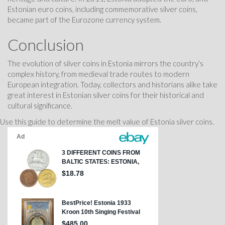
Estonian euro coins, including commemorative silver coins,
became part of the Eurozone currency system.
Conclusion
The evolution of silver coins in Estonia mirrors the country’s
complex history, from medieval trade routes to modern
European integration. Today, collectors and historians alike take
great interest in Estonian silver coins for their historical and
cultural significance.
Use this guide to determine the melt value of Estonia silver coins.