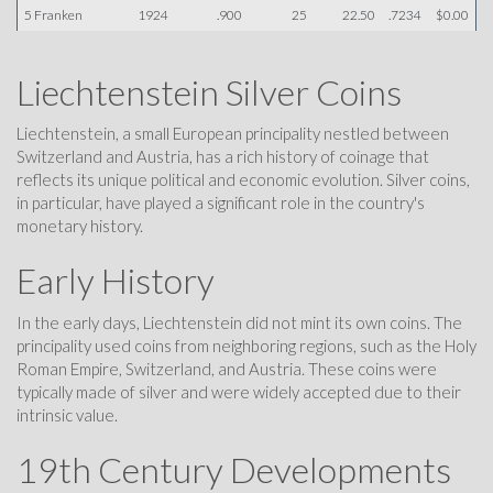
5 Franken
1924
.900
25
22.50
.7234
$0.00
Liechtenstein Silver Coins
Liechtenstein, a small European principality nestled between
Switzerland and Austria, has a rich history of coinage that
reflects its unique political and economic evolution. Silver coins,
in particular, have played a significant role in the country's
monetary history.
Early History
In the early days, Liechtenstein did not mint its own coins. The
principality used coins from neighboring regions, such as the Holy
Roman Empire, Switzerland, and Austria. These coins were
typically made of silver and were widely accepted due to their
intrinsic value.
19th Century Developments