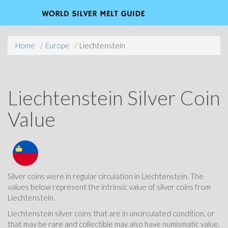
Home
Europe
Liechtenstein
Liechtenstein Silver Coin
Value
Silver coins were in regular circulation in Liechtenstein. The
values below represent the intrinsic value of silver coins from
Liechtenstein.
Liechtenstein silver coins that are in uncirculated condition, or
that may be rare and collectible may also have numismatic value.