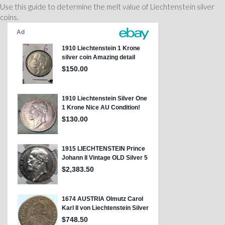
Use this guide to determine the melt value of Liechtenstein silver
coins.