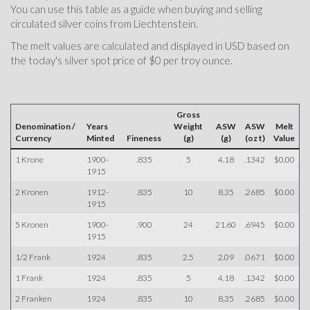
You can use this table as a guide when buying and selling
circulated silver coins from Liechtenstein.
The melt values are calculated and displayed in USD based on
the today's silver spot price of $0 per troy ounce.
Gross
Denomination /
Years
Weight
ASW
ASW
Melt
Currency
Minted
Fineness
(g)
(g)
(oz t)
Value
1 Krone
1900-
.835
5
4.18
.1342
$0.00
1915
2 Kronen
1912-
.835
10
8.35
.2685
$0.00
1915
5 Kronen
1900-
.900
24
21.60
.6945
$0.00
1915
1/2 Frank
1924
.835
2.5
2.09
.0671
$0.00
1 Frank
1924
.835
5
4.18
.1342
$0.00
2 Franken
1924
.835
10
8.35
.2685
$0.00