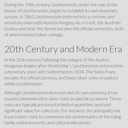
During the 19th century, Liechtenstein, under the rule of the
House of Liechtenstein, began to establish its own monetary
system. In 1862, Liechtenstein entered into a customs and
monetary union with Austria-Hungary. As a result, the Austrian
Gulden and later the Krone became the official currencies, both
of which included silver coinage.
20th Century and Modern Era
In the 20th century, following the collapse of the Austro-
Hungarian Empire after World War I, Liechtenstein entered into
a monetary union with Switzerland in 1924. The Swiss Franc
became the official currency, and Swiss silver coins circulated
within Liechtenstein.
Although Liechtenstein does not mint its own currency, it has
issued commemorative silver coins on special occasions. These
coins are typically produced in limited quantities and hold
significant value for collectors. For instance, the principality has
issued silver coins to commemorate anniversaries of the ruling
family, national events, and cultural milestones.