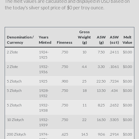
The melt values are calculated and displayed in USD based on
the today's silver spot price of $0 per troy ounce.
Gross
Denomination /
Years
Weight
ASW
ASW
Melt
Currency
Minted
Fineness
(g)
(g)
(oz t)
Value
2 Zlote
1924-
.750
10
7.50
.2411
$0.00
1925
2 Zlote
1932-
.750
4.4
3.30
.1061
$0.00
1936
5 Zlotych
1925
.900
25
22.50
.7234
$0.00
5 Zlotych
1928-
.750
18
13.50
.434
$0.00
1932
5 Zlotych
1932-
.750
11
8.25
.2652
$0.00
1938
10 Zlotych
1932-
.750
22
16.50
.5305
$0.00
1939
200 Zlotych
1974-
.625
14.5
9.06
.2914
$0.00