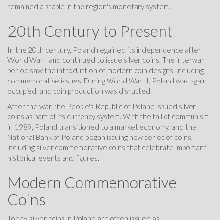
remained a staple in the region's monetary system.
20th Century to Present
In the 20th century, Poland regained its independence after
World War I and continued to issue silver coins. The interwar
period saw the introduction of modern coin designs, including
commemorative issues. During World War II, Poland was again
occupied, and coin production was disrupted.
After the war, the People's Republic of Poland issued silver
coins as part of its currency system. With the fall of communism
in 1989, Poland transitioned to a market economy, and the
National Bank of Poland began issuing new series of coins,
including silver commemorative coins that celebrate important
historical events and figures.
Modern Commemorative
Coins
Today, silver coins in Poland are often issued as