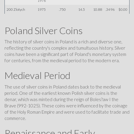
1976
200 Zlotych
1975
.750
14.5
10.88
.3496
$0.00
Poland Silver Coins
The history of silver coins in Poland is a rich and diverse one,
reflecting the country's complex and tumultuous history. Silver
coins have been a significant part of Poland's monetary system
for centuries, from the medieval period to the modern era.
Medieval Period
The use of silver coins in Poland dates back to the medieval
period. One of the earliest known Polish silver coins is the
denar, which was minted during the reign of Boles?aw I the
Brave (992-1025). These coins were influenced by the coinage
of the Holy Roman Empire and were used to facilitate trade and
commerce.
Renaissance and Early