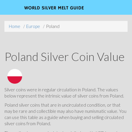
Home
Europe
Poland
Poland Silver Coin Value
Silver coins were in regular circulation in Poland. The values
below represent the intrinsic value of silver coins from Poland.
Poland silver coins that are in uncirculated condition, or that
may be rare and collectible may also have numismatic value. You
can use this table as a guide when buying and selling circulated
silver coins from Poland.