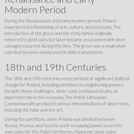
Modern Period
During the Renaissance and early modern period, Poland
experienced a flourishing of arts, culture, and economy. The
introduction of the grosz and the z?oty (which originally
referred to gold coins but later became associated with silver
coinage) occurred during this time. The grosz was a small silver
coin that became widely used in daily transactions.
18th and 19th Centuries
The 18th and 19th centuries were periods of significant political
change for Poland, including partitions by neighboring powers.
Despite these challenges, silver coins continued to play an
important role in the economy. The Polish-Lithuanian
Commonwealth produced various denominations of silver coins,
including the talar and the ort.
During the partitions, when Poland was divided between
Russia, Prussia, and Austria, each occupying power issued its
own coins for the Polish territories. However, silver coins