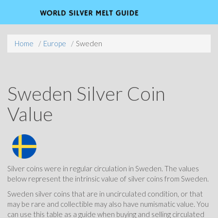
Home
Europe
Sweden
Sweden Silver Coin
Value
Silver coins were in regular circulation in Sweden. The values
below represent the intrinsic value of silver coins from Sweden.
Sweden silver coins that are in uncirculated condition, or that
may be rare and collectible may also have numismatic value. You
can use this table as a guide when buying and selling circulated