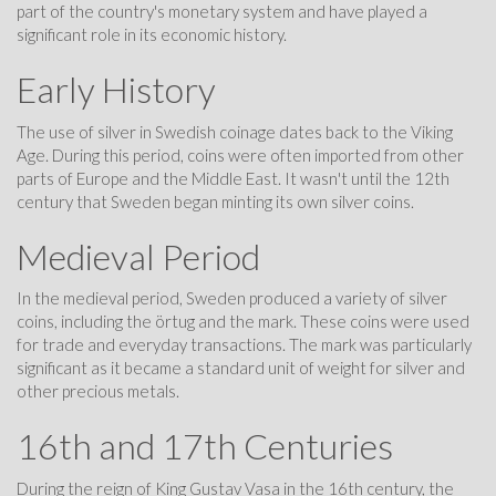
part of the country's monetary system and have played a
significant role in its economic history.
Early History
The use of silver in Swedish coinage dates back to the Viking
Age. During this period, coins were often imported from other
parts of Europe and the Middle East. It wasn't until the 12th
century that Sweden began minting its own silver coins.
Medieval Period
In the medieval period, Sweden produced a variety of silver
coins, including the örtug and the mark. These coins were used
for trade and everyday transactions. The mark was particularly
significant as it became a standard unit of weight for silver and
other precious metals.
16th and 17th Centuries
During the reign of King Gustav Vasa in the 16th century, the