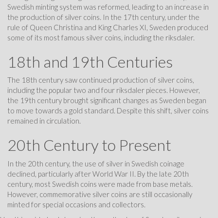
Swedish minting system was reformed, leading to an increase in
the production of silver coins. In the 17th century, under the
rule of Queen Christina and King Charles XI, Sweden produced
some of its most famous silver coins, including the riksdaler.
18th and 19th Centuries
The 18th century saw continued production of silver coins,
including the popular two and four riksdaler pieces. However,
the 19th century brought significant changes as Sweden began
to move towards a gold standard. Despite this shift, silver coins
remained in circulation.
20th Century to Present
In the 20th century, the use of silver in Swedish coinage
declined, particularly after World War II. By the late 20th
century, most Swedish coins were made from base metals.
However, commemorative silver coins are still occasionally
minted for special occasions and collectors.