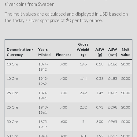
silver coins from Sweden.
The melt values are calculated and displayed in USD based on
the today's silver spot price of $0 per troy ounce.
Gross
Denomination /
Years
Weight
ASW
ASW
Melt
Currency
Minted
Fineness
(g)
(g)
(oz t)
Value
10 Ore
1874-
.400
1.45
0.58
.0186
$0.00
1942
10 Ore
1942-
.400
1.44
0.58
.0185
$0.00
1962
25 Ore
1874-
.600
2.42
1.45
.0467
$0.00
1941
25 Ore
1943-
.400
2.32
0.93
.0298
$0.00
1961
50 Ore
1875-
.600
5
3.00
.0965
$0.00
1939
50 Ore
1943-
.400
4.8
1.92
.0617
$0.00