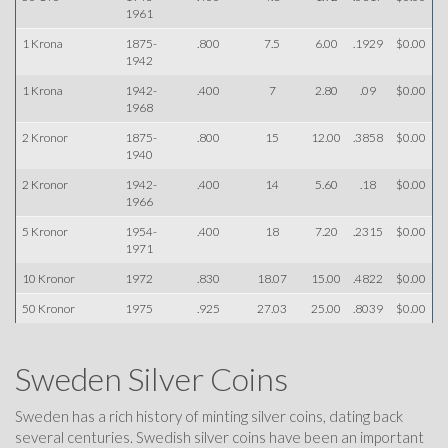
1961
1 Krona
1875-
.800
7.5
6.00
.1929
$0.00
1942
1 Krona
1942-
.400
7
2.80
.09
$0.00
1968
2 Kronor
1875-
.800
15
12.00
.3858
$0.00
1940
2 Kronor
1942-
.400
14
5.60
.18
$0.00
1966
5 Kronor
1954-
.400
18
7.20
.2315
$0.00
1971
10 Kronor
1972
.830
18.07
15.00
.4822
$0.00
50 Kronor
1975
.925
27.03
25.00
.8039
$0.00
Sweden Silver Coins
Sweden has a rich history of minting silver coins, dating back
several centuries. Swedish silver coins have been an important