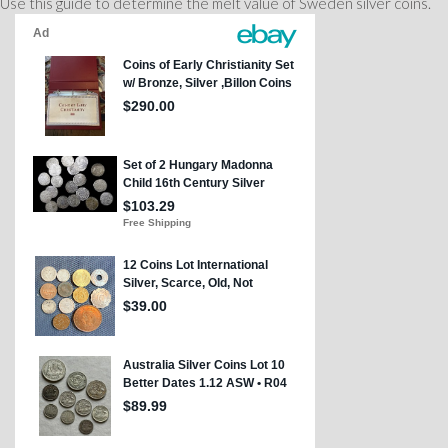
Use this guide to determine the melt value of Sweden silver coins.